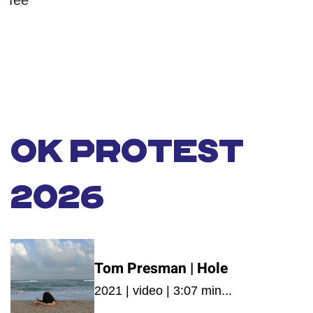
fee
OK PROTEST
2026
Tom Presman | Hole
2021 | video | 3:07 min...