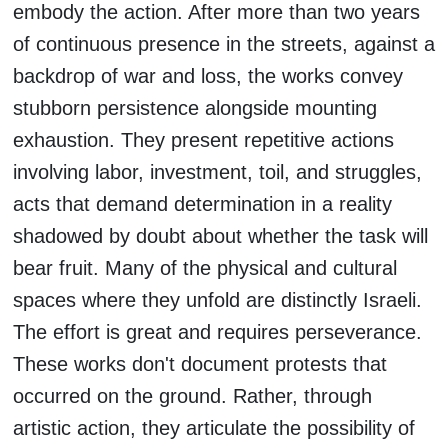
embody the action. After more than two years
of continuous presence in the streets, against a
backdrop of war and loss, the works convey
stubborn persistence alongside mounting
exhaustion. They present repetitive actions
involving labor, investment, toil, and struggles,
acts that demand determination in a reality
shadowed by doubt about whether the task will
bear fruit. Many of the physical and cultural
spaces where they unfold are distinctly Israeli.
The effort is great and requires perseverance.
These works don't document protests that
occurred on the ground. Rather, through
artistic action, they articulate the possibility of