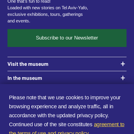
One that’s fun to read!

Loaded with new stories on Tel Aviv-Yafo, 
exclusive exhibitions, tours, gatherings 
and events.
Subscribe to our Newsletter
Visit the museum
In the museum
Updates
Please note that we use cookies to improve your
Privacy Policy
browsing experience and analyze traffic, all in
accordance with the updated privacy policy.
Continued use of the site constitutes
agreement to
the terms of use
and privacy policy.