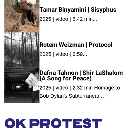
Tamar Binyamini | Sisyphus
2025 | video | 8:42 min...
Rotem Weizman | Protocol
2025 | video | 6:59...
Dafna Talmon | Shir LaShalom
(A Song for Peace)
2025 | video | 2:32 min Homage to
Bob Dylan's Subterranean
Homesick Blues|...
OK PROTEST