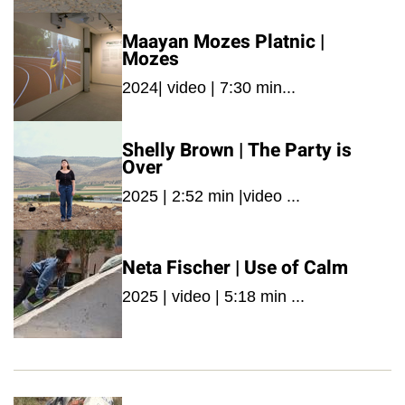
Maayan Mozes Platnic |
Mozes
2024| video | 7:30 min...
Shelly Brown | The Party is
Over
2025 | 2:52 min |video ...
Neta Fischer | Use of Calm
2025 | video | 5:18 min ...