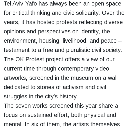
Tel Aviv-Yafo has always been an open space
for critical thinking and civic solidarity. Over the
years, it has hosted protests reflecting diverse
opinions and perspectives on identity, the
environment, housing, livelihood, and peace –
testament to a free and pluralistic civil society.
The OK Protest project offers a view of our
current time through contemporary video
artworks, screened in the museum on a wall
dedicated to stories of activism and civil
struggles in the city's history.
The seven works screened this year share a
focus on sustained effort, both physical and
mental. In six of them, the artists themselves