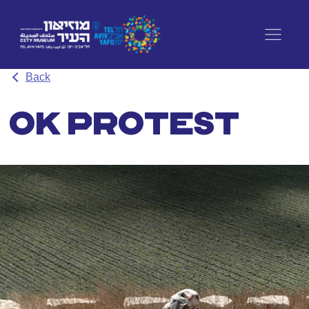
Back
OK PROTEST