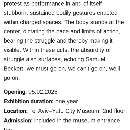
protest as performance in and of itself –
stubborn, sustained bodily gestures enacted
within charged spaces. The body stands at the
center, dictating the pace and limits of action,
bearing the struggle and thereby making it
visible. Within these acts, the absurdity of
struggle also surfaces, echoing Samuel
Beckett: we must go on, we can't go on, we’ll
go on.
Opening:
05.02.2026
Exhibition duration:
one year
Location:
Tel Aviv–Yafo City Museum, 2nd floor
Admission:
included in the museum entrance