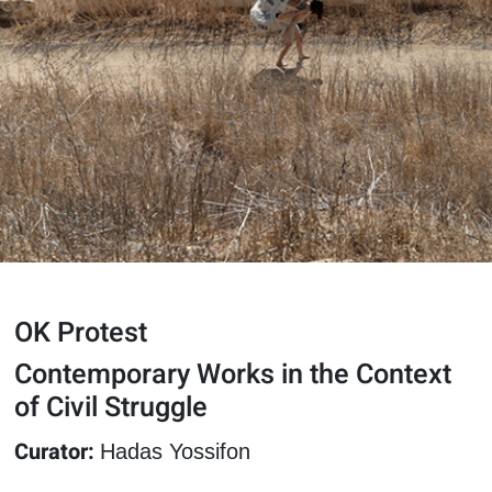
OK Protest
Contemporary Works in the Context
of Civil Struggle
Curator:
Hadas Yossifon