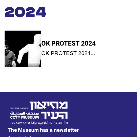
2024
OK PROTEST 2024
OK PROTEST 2024...
The Museum has a newsletter